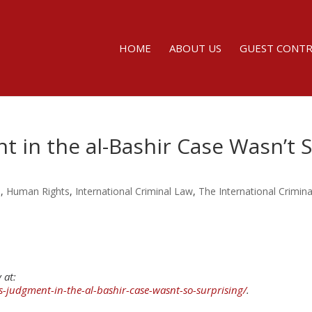
HOME
ABOUT US
GUEST CONT
t in the al-Bashir Case Wasn’t 
s
,
Human Rights
,
International Criminal Law
,
The International Crimina
 at:
s-judgment-in-the-al-bashir-case-wasnt-so-surprising/
.