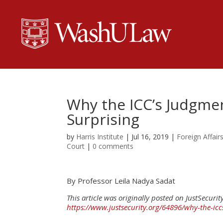
Why the ICC’s Judgmen
Surprising
by
Harris Institute
|
Jul 16, 2019
|
Foreign Affair
Court
|
0 comments
By Professor Leila Nadya Sadat
This article was originally posted on JustSecurity
https://www.justsecurity.org/64896/why-the-icc