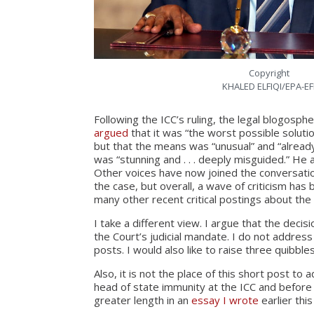
Copyright
KHALED ELFIQI/EPA-EF
Following the ICC’s ruling, the legal blogosph
argued
that it was “the worst possible soluti
but that the means was “unusual” and “alread
was “stunning and . . . deeply misguided.” He
Other voices have now joined the conversati
the case, but overall, a wave of criticism has
many other recent critical postings about the
I take a different view. I argue that the decis
the Court’s judicial mandate. I do not address
posts. I would also like to raise three quibble
Also, it is not the place of this short post to
head of state immunity at the ICC and before n
greater length in an
essay I wrote
earlier this