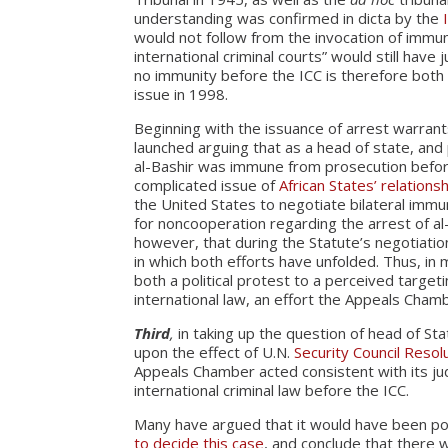
understanding was confirmed in dicta by the
would not follow from the invocation of immun
international criminal courts” would still hav
no immunity before the ICC is therefore both 
issue in 1998.
Beginning with the issuance of arrest warran
launched arguing that as a head of state, and 
al-Bashir was immune from prosecution before
complicated issue of
African States’ relations
the United States to negotiate bilateral immu
for noncooperation regarding the arrest of al
however, that during the Statute’s negotiation
in which both efforts have unfolded. Thus, in
both a political protest to a perceived target
international law, an effort the Appeals Cham
Third
,
in taking up the question of head of St
upon the effect of U.N.
Security Council Resol
Appeals Chamber acted consistent with its ju
international criminal law before the ICC.
Many have argued that it would have been po
to decide this case
, and conclude that there w