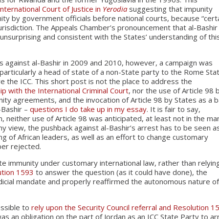
International Court of Justice in
Yerodia
suggesting that impunity
ity by government officials before national courts, because “cert
e jurisdiction. The Appeals Chamber’s pronouncement that al-Bashir
unsurprising and consistent with the States’ understanding of thi
ts against al-Bashir in 2009 and 2010, however, a campaign was
particularly a head of state of a non-State party to the Rome Sta
 the ICC. This short post is not the place to address the
hip with the International Criminal Court
, nor the use of Article 98 
nity agreements, and the invocation of Article 98 by States as a b
-Bashir –
questions I do take up in my essay
. It is fair to say,
, neither use of Article 98 was anticipated, at least not in the m
 my view, the pushback against al-Bashir’s arrest has to be seen a
ing of African leaders, as well as an effort to change customary
ber rejected.
ate immunity under customary international law, rather than relyin
ution 1593
to answer the question (as it could have done), the
dicial mandate and properly reaffirmed the autonomous nature o
ssible to
rely upon the Security Council referral and Resolution 1
as an obligation on the part of Jordan as an ICC State Party to ar