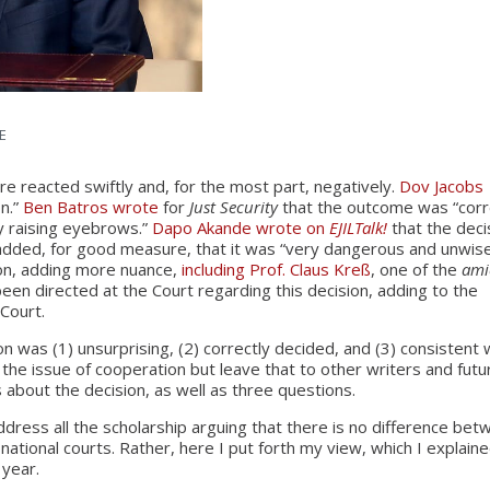
E
ere reacted swiftly and, for the most part, negatively.
Dov Jacobs
on.”
Ben Batros wrote
for
Just Security
that the outcome was “corr
y raising eyebrows.”
Dapo Akande wrote on
EJILTalk!
that the deci
 added, for good measure, that it was “very dangerous and unwise
on, adding more nuance,
including Prof. Claus Kreß
, one of the
ami
 been directed at the Court regarding this decision, adding to the
 Court.
ion was (1) unsurprising, (2) correctly decided, and (3) consistent 
 the issue of cooperation but leave that to other writers and futu
s about the decision, as well as three questions.
 address all the scholarship arguing that there is no difference be
ational courts. Rather, here I put forth my view, which I explaine
 year.