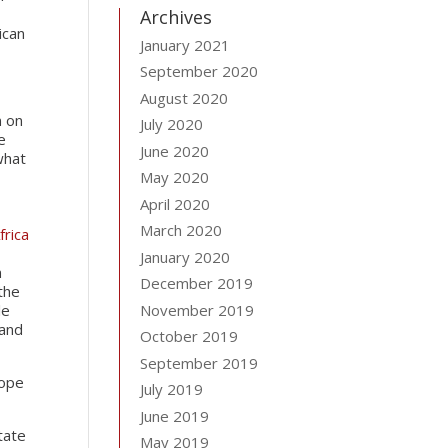
Archives
ican
January 2021
September 2020
August 2020
n on
July 2020
e
June 2020
what
May 2020
April 2020
March 2020
frica
January 2020
n
December 2019
the
le
November 2019
 and
October 2019
September 2019
cope
July 2019
June 2019
tate
May 2019