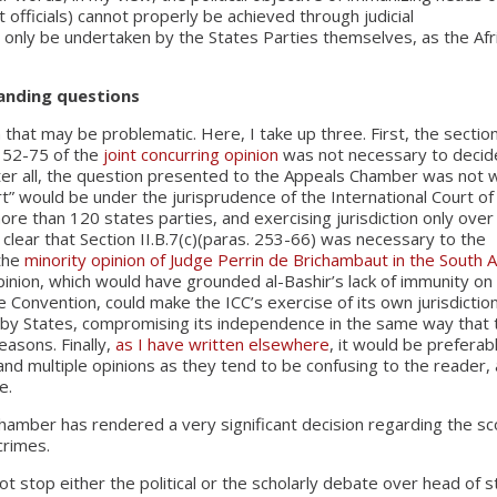
fficials) cannot properly be achieved through judicial
 only be undertaken by the States Parties themselves, as the Afr
tanding questions
 that may be problematic. Here, I take up three. First, the sectio
s 52-75 of the
joint concurring opinion
was not necessary to decid
ter all, the question presented to the Appeals Chamber was not 
urt” would be under the jurisprudence of the International Court of
ore than 120 states parties, and exercising jurisdiction only over
ot clear that Section II.B.7(c)(paras. 253-66) was necessary to the
 the
minority opinion of Judge Perrin de Brichambaut in the South A
pinion, which would have grounded al-Bashir’s lack of immunity on
e Convention, could make the ICC’s exercise of its own jurisdictio
s by States, compromising its independence in the same way that 
easons. Finally,
as I have written elsewhere
, it would be preferab
, and multiple opinions as they tend to be confusing to the reader,
e.
hamber has rendered a very significant decision regarding the s
crimes.
not stop either the political or the scholarly debate over head of s