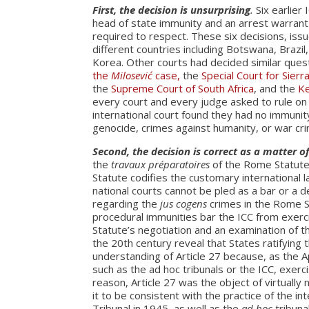
First, the decision is unsurprising
.
Six earlier 
head of state immunity and an arrest warrant
required to respect. These six decisions, is
different countries including Botswana, Brazil
Korea. Other courts had decided similar ques
the
Milosević
case,
the
Special Court for Sierr
the
Supreme Court of South Africa
, and the
Ke
every court and every judge asked to rule on
international court found they had no immunit
genocide, crimes against humanity, or war cr
Second, the decision is correct as a matter o
the
travaux préparatoires
of the Rome Statute,
Statute codifies the customary international 
national courts cannot be pled as a bar or a d
regarding the
jus cogens
crimes in the Rome St
procedural immunities bar the ICC from exercis
Statute’s negotiation and an examination of th
the 20th century reveal that States ratifying
understanding of Article 27 because, as the 
such as the ad hoc tribunals or the ICC, exerci
reason, Article 27 was the object of virtuall
it to be consistent with the practice of the 
Tribunal in 1945, as well as the
ad hoc
tribuna