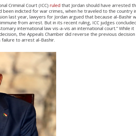
nal Criminal Court (ICC)
ruled
that Jordan should have arrested t
been indicted for war crimes, when he traveled to the country i
ion last year, lawyers for Jordan argued that because al-Bashir 
s immune from arrest. But in its recent ruling, ICC judges conclude
omary international law vis-a-vis an international court.” While it
 decision, the Appeals Chamber did reverse the previous decision
 failure to arrest al-Bashir.