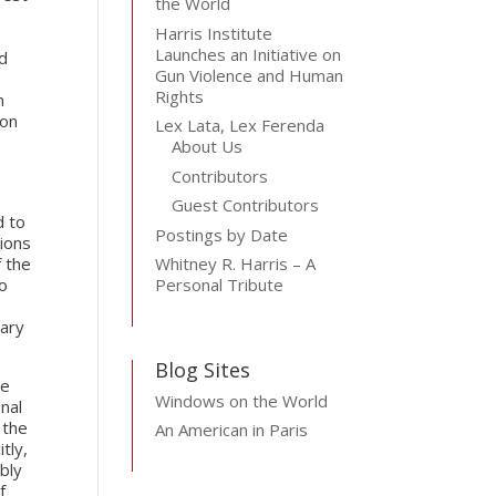
the World
Harris Institute
Launches an Initiative on
ld
Gun Violence and Human
Rights
n
ion
Lex Lata, Lex Ferenda
About Us
Contributors
Guest Contributors
d to
Postings by Date
tions
f the
Whitney R. Harris – A
to
Personal Tribute
mary
Blog Sites
ge
Windows on the World
onal
 the
An American in Paris
tly,
bly
f