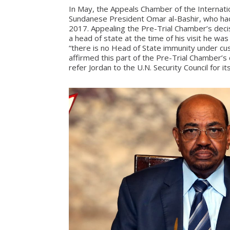
In May, the Appeals Chamber of the Internatio
Sundanese President Omar al-Bashir, who had 
2017. Appealing the Pre-Trial Chamber’s decis
a head of state at the time of his visit he wa
“there is no Head of State immunity under cust
affirmed this part of the Pre-Trial Chamber’s
refer Jordan to the U.N. Security Council for its