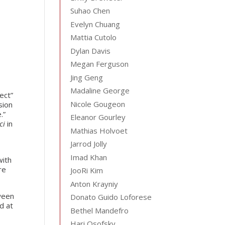
Suhao Chen
Evelyn Chuang
Mattia Cutolo
Dylan Davis
Megan Ferguson
Jing Geng
Madaline George
ect”
Nicole Gougeon
sion
.”
Eleanor Gourley
ci
in
Mathias Holvoet
Jarrod Jolly
Imad Khan
with
re
JooRi Kim
Anton Krayniy
tween
Donato Guido Loforese
d at
Bethel Mandefro
Hari Osofsky