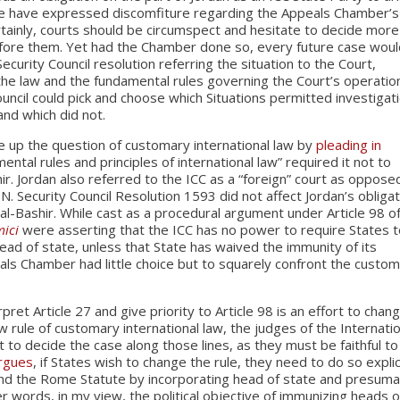
ome have expressed discomfiture regarding the Appeals Chamber’s
rtainly, courts should be circumspect and hesitate to decide more
fore them. Yet had the Chamber done so, every future case wou
ecurity Council resolution referring the situation to the Court,
 the law and the fundamental rules governing the Court’s operatio
ncil could pick and choose which Situations permitted investigat
and which did not.
ke up the question of customary international law by
pleading in
ental rules and principles of international law” required it not to
ir. Jordan also referred to the ICC as a “foreign” court as oppose
N. Security Council Resolution 1593 did not affect Jordan’s obliga
al-Bashir. While cast as a procedural argument under Article 98 o
ici
were asserting that the ICC has no power to require States 
ead of state, unless that State has waived the immunity of its
peals Chamber had little choice but to squarely confront the custo
terpret Article 27 and give priority to Article 98 is an effort to chan
w rule of customary international law, the judges of the Internati
 to decide the case along those lines, as they must be faithful to
argues
, if States wish to change the rule, they need to do so explici
 amend the Rome Statute by incorporating head of state and presuma
er words, in my view, the political objective of immunizing heads o