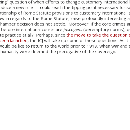
xing” question of when efforts to change customary international
roduce a new rule — could reach the tipping point necessary for s
ationship of Rome Statute provisions to customary international l
law in regards to the Rome Statute, raise profoundly interesting 
s Chamber decision does not settle. Moreover, if the core crimes 
 before international courts are
jus
cogens
(peremptory norms), q
e practice at all? Perhaps, since
the move to take the question 
 been launched
, the ICJ will take up some of these questions. As it
 would be like to return to the world prior to 1919, when war and 
 humanity were deemed the prerogative of the sovereign.