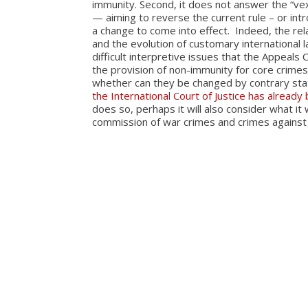
immunity. Second, it does not answer the “ve
— aiming to reverse the current rule – or int
a change to come into effect. Indeed, the rel
and the evolution of customary international 
difficult interpretive issues that the Appeal
the provision of non-immunity for core crimes
whether can they be changed by contrary stat
the International Court of Justice has already
does so, perhaps it will also consider what it
commission of war crimes and crimes against