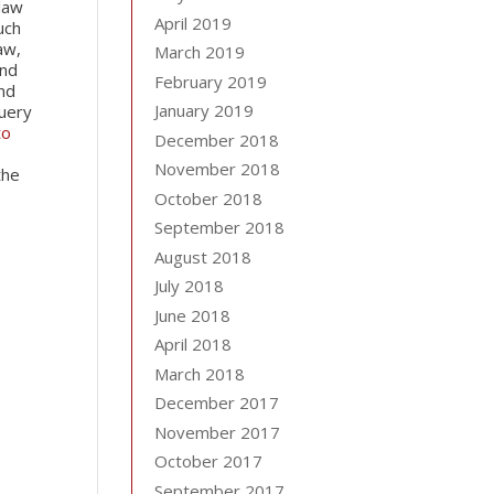
 law
April 2019
uch
aw,
March 2019
and
February 2019
and
January 2019
uery
to
December 2018
November 2018
the
October 2018
September 2018
August 2018
July 2018
June 2018
April 2018
March 2018
December 2017
November 2017
October 2017
September 2017