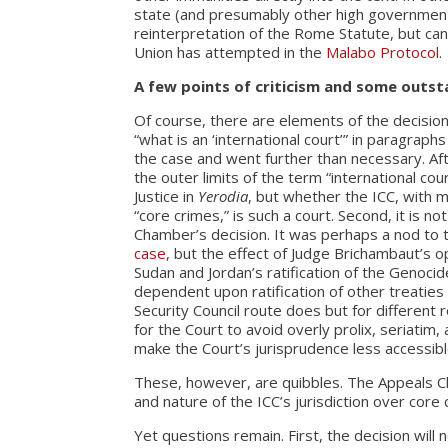
state (and presumably other high government o
reinterpretation of the Rome Statute, but can
Union has attempted in the
Malabo Protocol
.
A few points of criticism and some outs
Of course, there are elements of the decision
“what is an ‘international court’” in paragraph
the case and went further than necessary. Af
the outer limits of the term “international co
Justice in
Yerodia
, but whether the ICC, with m
“core crimes,” is such a court. Second, it is n
Chamber’s decision. It was perhaps a nod to
case
, but the effect of Judge Brichambaut’s o
Sudan and Jordan’s ratification of the Genocid
dependent upon ratification of other treatie
Security Council route does but for different r
for the Court to avoid overly prolix, seriatim
make the Court’s jurisprudence less accessibl
These, however, are quibbles. The Appeals C
and nature of the ICC’s jurisdiction over core 
Yet questions remain. First, the decision will 