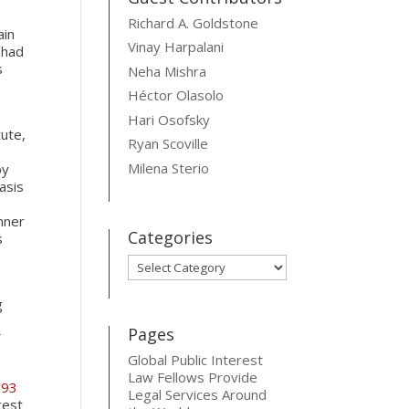
Richard A. Goldstone
ain
Vinay Harpalani
 had
s
Neha Mishra
Héctor Olasolo
Hari Osofsky
tute,
Ryan Scoville
Milena Sterio
by
asis
anner
Categories
s
Categories
g
Pages
f
Global Public Interest
Law Fellows Provide
593
Legal Services Around
rest