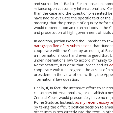
and surrender al-Bashir. For this reason, s
reliance upon customary international law. Ce
than the case and the question presented be
have had to evaluate the specific text of the S
meaning that the principle of equality before
would depend upon an external body – the Cou
and prosecution of high government officials 
In addition, Jordan invited the Chamber to ta
paragraph five of its submissions
that “fundam
cooperate with the Court by arresting al-Bash
an international court and even argued that U.
under international law to accord immunity to 
Rome Statute, it is clear that Jordan and its
am
cooperate with it as regards the arrest of a h
president. In the view of this writer, the Ap
international law question.
Finally, if, in fact, the intensive effort to rein
customary international law, or establish a ne
Criminal Court would presumably have no right
Rome Statute. Instead,
as my recent essay 
by taking the difficult political decision to
other immunities directly into the text. In oth