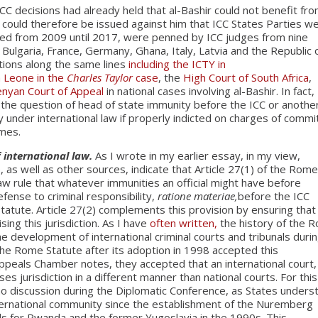
ICC decisions had already held that al-Bashir could not benefit fr
 could therefore be issued against him that ICC States Parties w
sued from 2009 until 2017, were penned by ICC judges from nine
, Bulgaria, France, Germany, Ghana, Italy, Latvia and the Republic 
tions along the same lines
including the ICTY in
a Leone in the
Charles Taylor
case
, the
High Court of South Africa
,
nyan Court of Appeal
in national cases involving al-Bashir. In fact,
 the question of head of state immunity before the ICC or anothe
y under international law if properly indicted on charges of commi
imes.
f international law.
As I wrote in my earlier essay, in my view,
 as well as other sources, indicate that Article 27(1) of the Rom
law rule that whatever immunities an official might have before
efense to criminal responsibility,
ratione materiae,
before the ICC
atute. Article 27(2) complements this provision by ensuring that
ing this jurisdiction. As I have
often written,
the history of the 
e development of international criminal courts and tribunals duri
 the Rome Statute after its adoption in 1998 accepted this
Appeals Chamber notes, they accepted that an international court,
ses jurisdiction in a different manner than national courts. For this
y no discussion during the Diplomatic Conference, as States under
international community since the establishment of the Nuremberg
ls for Rwanda and the former Yugoslavia in the 1990s. This