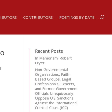
RIBUTORS
CONTRIBUTORS
POSTINGS BY DATE
So
Recent Posts
In Memoriam: Robert
Cryer
l
Non-Governmental
Organizations, Faith-
Based Groups, Legal
Professionals, Experts,
and Former Government
Officials Unequivocally
Oppose U.S. Sanctions
Against the International
Criminal Court (ICC)