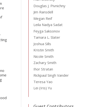
om
Douglas J. Pivnichny
ere
Jim Ransdell
of
Megan Reif
Leila Nadya Sadat
Feyga Saksonov
r
Tamara L. Slater
tting
Joshua Sills
Kristin Smith
Nicole Smith
e
Zachary Smith
Ihor Stratan
 no
Rome
Rickpaul Singh Vander
ng
Teresa Yao
Lei (Iris) Yu
stood
Guest Contributors