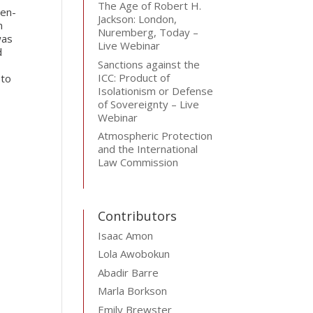
The Age of Robert H.
hen-
Jackson: London,
n
Nuremberg, Today –
was
Live Webinar
d
Sanctions against the
ICC: Product of
 to
Isolationism or Defense
of Sovereignty – Live
Webinar
Atmospheric Protection
and the International
Law Commission
Contributors
Isaac Amon
Lola Awobokun
Abadir Barre
Marla Borkson
Emily Brewster