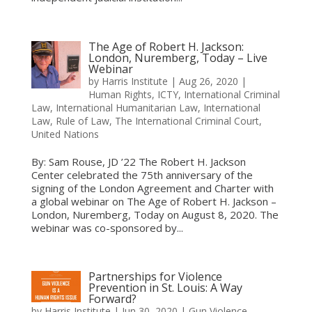
The Age of Robert H. Jackson:
London, Nuremberg, Today – Live
Webinar
by
Harris Institute
|
Aug 26, 2020
|
Human Rights
,
ICTY
,
International Criminal
Law
,
International Humanitarian Law
,
International
Law
,
Rule of Law
,
The International Criminal Court
,
United Nations
By: Sam Rouse, JD ’22 The Robert H. Jackson
Center celebrated the 75th anniversary of the
signing of the London Agreement and Charter with
a global webinar on The Age of Robert H. Jackson –
London, Nuremberg, Today on August 8, 2020. The
webinar was co-sponsored by...
Partnerships for Violence
Prevention in St. Louis: A Way
Forward?
by
Harris Institute
|
Jun 30, 2020
|
Gun Violence
,