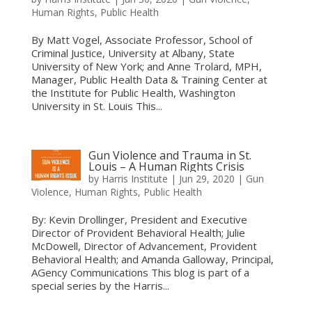
Human Rights
,
Public Health
By Matt Vogel, Associate Professor, School of
Criminal Justice, University at Albany, State
University of New York; and Anne Trolard, MPH,
Manager, Public Health Data & Training Center at
the Institute for Public Health, Washington
University in St. Louis This...
Gun Violence and Trauma in St.
Louis – A Human Rights Crisis
by
Harris Institute
|
Jun 29, 2020
|
Gun
Violence
,
Human Rights
,
Public Health
By: Kevin Drollinger, President and Executive
Director of Provident Behavioral Health; Julie
McDowell, Director of Advancement, Provident
Behavioral Health; and Amanda Galloway, Principal,
AGency Communications This blog is part of a
special series by the Harris...