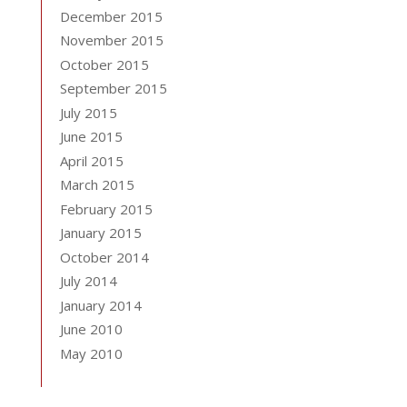
December 2015
November 2015
October 2015
September 2015
July 2015
June 2015
April 2015
March 2015
February 2015
January 2015
October 2014
July 2014
January 2014
June 2010
May 2010