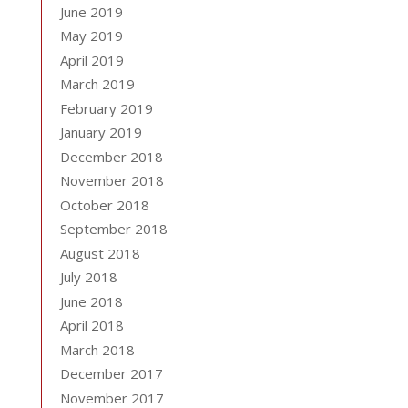
June 2019
May 2019
April 2019
March 2019
February 2019
January 2019
December 2018
November 2018
October 2018
September 2018
August 2018
July 2018
June 2018
April 2018
March 2018
December 2017
November 2017