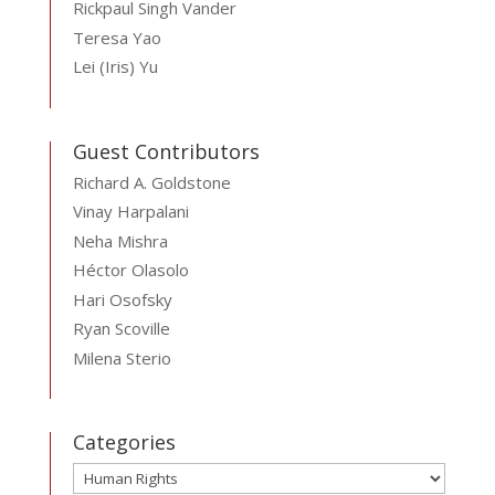
Rickpaul Singh Vander
Teresa Yao
Lei (Iris) Yu
Guest Contributors
Richard A. Goldstone
Vinay Harpalani
Neha Mishra
Héctor Olasolo
Hari Osofsky
Ryan Scoville
Milena Sterio
Categories
Categories