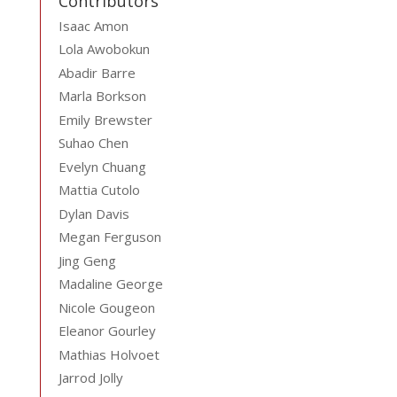
Contributors
Isaac Amon
Lola Awobokun
Abadir Barre
Marla Borkson
Emily Brewster
Suhao Chen
Evelyn Chuang
Mattia Cutolo
Dylan Davis
Megan Ferguson
Jing Geng
Madaline George
Nicole Gougeon
Eleanor Gourley
Mathias Holvoet
Jarrod Jolly