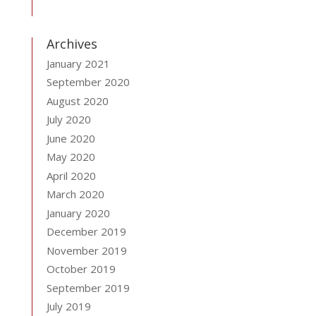
Archives
January 2021
September 2020
August 2020
July 2020
June 2020
May 2020
April 2020
March 2020
January 2020
December 2019
November 2019
October 2019
September 2019
July 2019