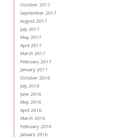
October 2017
September 2017
August 2017
July 2017
May 2017
April 2017
March 2017
February 2017
January 2017
October 2016
July 2016
June 2016
May 2016
April 2016
March 2016
February 2016
January 2016