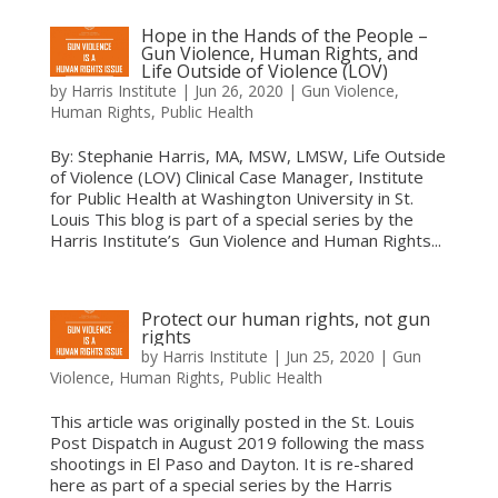
Hope in the Hands of the People –
Gun Violence, Human Rights, and
Life Outside of Violence (LOV)
by
Harris Institute
|
Jun 26, 2020
|
Gun Violence
,
Human Rights
,
Public Health
By: Stephanie Harris, MA, MSW, LMSW, Life Outside
of Violence (LOV) Clinical Case Manager, Institute
for Public Health at Washington University in St.
Louis This blog is part of a special series by the
Harris Institute’s Gun Violence and Human Rights...
Protect our human rights, not gun
rights
by
Harris Institute
|
Jun 25, 2020
|
Gun
Violence
,
Human Rights
,
Public Health
This article was originally posted in the St. Louis
Post Dispatch in August 2019 following the mass
shootings in El Paso and Dayton. It is re-shared
here as part of a special series by the Harris