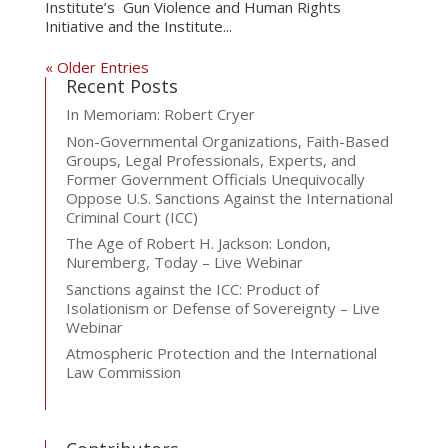
Institute’s Gun Violence and Human Rights
Initiative and the Institute...
« Older Entries
Recent Posts
In Memoriam: Robert Cryer
Non-Governmental Organizations, Faith-Based
Groups, Legal Professionals, Experts, and
Former Government Officials Unequivocally
Oppose U.S. Sanctions Against the International
Criminal Court (ICC)
The Age of Robert H. Jackson: London,
Nuremberg, Today – Live Webinar
Sanctions against the ICC: Product of
Isolationism or Defense of Sovereignty – Live
Webinar
Atmospheric Protection and the International
Law Commission