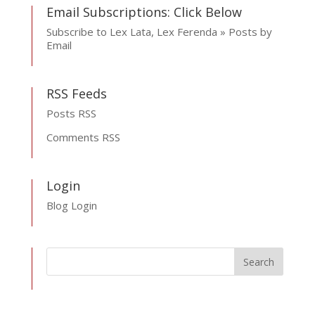
Email Subscriptions: Click Below
Subscribe to Lex Lata, Lex Ferenda » Posts by
Email
RSS Feeds
Posts RSS
Comments RSS
Login
Blog Login