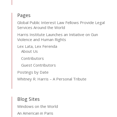
Pages
Global Public Interest Law Fellows Provide Legal
Services Around the World
Harris Institute Launches an Initiative on Gun
Violence and Human Rights
Lex Lata, Lex Ferenda
About Us
Contributors
Guest Contributors
Postings by Date
Whitney R. Harris – A Personal Tribute
Blog Sites
Windows on the World
An American in Paris