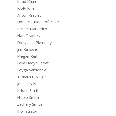
Imad Khan
JooRi Kim
Anton Krayniy
Donato Guido Loforese
Bethel Mandefro
Hari Osofsky
Douglas J. Pivnichny
Jim Ransdell
Megan Reif
Leila Nadya Sadat
Feyga Saksonov
Tamara L. Slater
Joshua Sills
Kristin Smith
Nicole Smith
Zachary Smith
Ihor Stratan