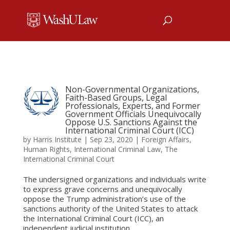
Non-Governmental Organizations,
Faith-Based Groups, Legal
Professionals, Experts, and Former
Government Officials Unequivocally
Oppose U.S. Sanctions Against the
International Criminal Court (ICC)
by
Harris Institute
|
Sep 23, 2020
|
Foreign Affairs
,
Human Rights
,
International Criminal Law
,
The
International Criminal Court
The undersigned organizations and individuals write
to express grave concerns and unequivocally
oppose the Trump administration’s use of the
sanctions authority of the United States to attack
the International Criminal Court (ICC), an
independent judicial institution...