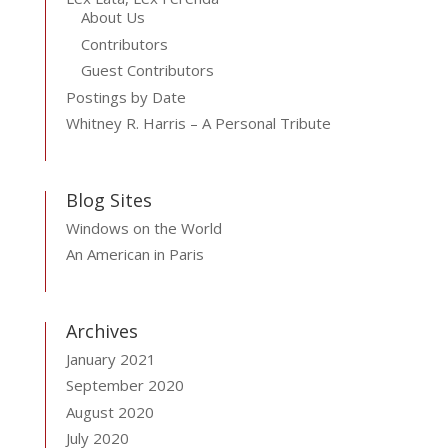
About Us
Contributors
Guest Contributors
Postings by Date
Whitney R. Harris – A Personal Tribute
Blog Sites
Windows on the World
An American in Paris
Archives
January 2021
September 2020
August 2020
July 2020