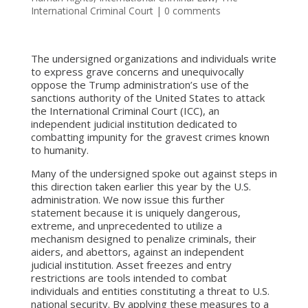
International Criminal Court
|
0 comments
The undersigned organizations and individuals write
to express grave concerns and unequivocally
oppose the Trump administration’s use of the
sanctions authority of the United States to attack
the International Criminal Court (ICC), an
independent judicial institution dedicated to
combatting impunity for the gravest crimes known
to humanity.
Many of the undersigned spoke out against steps in
this direction taken earlier this year by the U.S.
administration. We now issue this further
statement because it is uniquely dangerous,
extreme, and unprecedented to utilize a
mechanism designed to penalize criminals, their
aiders, and abettors, against an independent
judicial institution. Asset freezes and entry
restrictions are tools intended to combat
individuals and entities constituting a threat to U.S.
national security. By applying these measures to a