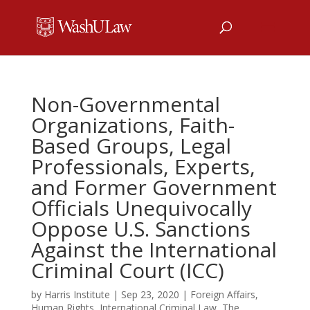
Non-Governmental
Organizations, Faith-
Based Groups, Legal
Professionals, Experts,
and Former Government
Officials Unequivocally
Oppose U.S. Sanctions
Against the International
Criminal Court (ICC)
by
Harris Institute
|
Sep 23, 2020
|
Foreign Affairs
,
Human Rights
,
International Criminal Law
,
The