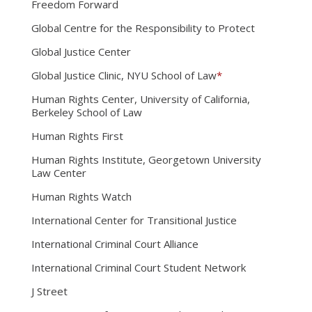
Freedom Forward
Global Centre for the Responsibility to Protect
Global Justice Center
Global Justice Clinic, NYU School of Law
*
Human Rights Center, University of California,
Berkeley School of Law
Human Rights First
Human Rights Institute, Georgetown University
Law Center
Human Rights Watch
International Center for Transitional Justice
International Criminal Court Alliance
International Criminal Court Student Network
J Street