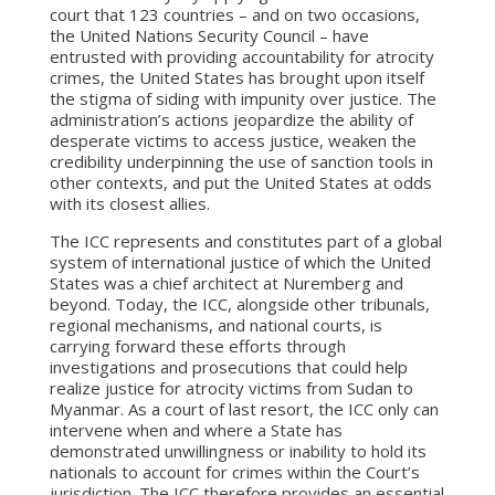
court that 123 countries – and on two occasions,
the United Nations Security Council – have
entrusted with providing accountability for atrocity
crimes, the United States has brought upon itself
the stigma of siding with impunity over justice. The
administration’s actions jeopardize the ability of
desperate victims to access justice, weaken the
credibility underpinning the use of sanction tools in
other contexts, and put the United States at odds
with its closest allies.
The ICC represents and constitutes part of a global
system of international justice of which the United
States was a chief architect at Nuremberg and
beyond. Today, the ICC, alongside other tribunals,
regional mechanisms, and national courts, is
carrying forward these efforts through
investigations and prosecutions that could help
realize justice for atrocity victims from Sudan to
Myanmar. As a court of last resort, the ICC only can
intervene when and where a State has
demonstrated unwillingness or inability to hold its
nationals to account for crimes within the Court’s
jurisdiction. The ICC therefore provides an essential