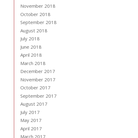
November 2018
October 2018
September 2018
August 2018
July 2018
June 2018
April 2018
March 2018
December 2017
November 2017
October 2017
September 2017
August 2017
July 2017
May 2017
April 2017
March 2017