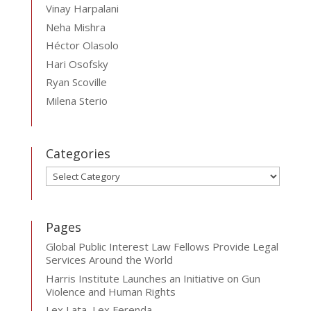
Vinay Harpalani
Neha Mishra
Héctor Olasolo
Hari Osofsky
Ryan Scoville
Milena Sterio
Categories
Categories
Pages
Global Public Interest Law Fellows Provide Legal
Services Around the World
Harris Institute Launches an Initiative on Gun
Violence and Human Rights
Lex Lata, Lex Ferenda