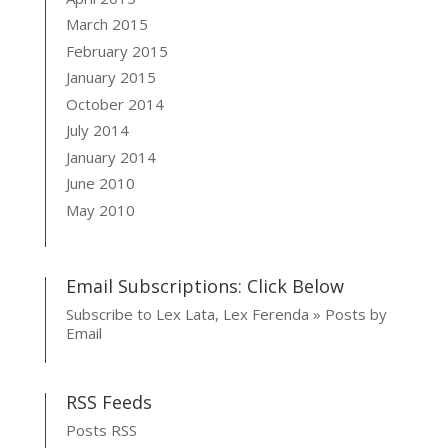
March 2015
February 2015
January 2015
October 2014
July 2014
January 2014
June 2010
May 2010
Email Subscriptions: Click Below
Subscribe to Lex Lata, Lex Ferenda » Posts by
Email
RSS Feeds
Posts RSS