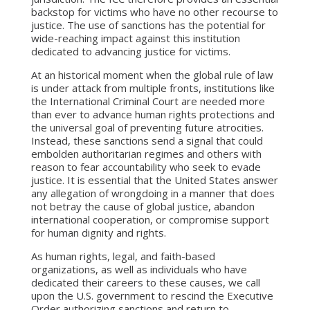
backstop for victims who have no other recourse to
justice. The use of sanctions has the potential for
wide-reaching impact against this institution
dedicated to advancing justice for victims.
At an historical moment when the global rule of law
is under attack from multiple fronts, institutions like
the International Criminal Court are needed more
than ever to advance human rights protections and
the universal goal of preventing future atrocities.
Instead, these sanctions send a signal that could
embolden authoritarian regimes and others with
reason to fear accountability who seek to evade
justice. It is essential that the United States answer
any allegation of wrongdoing in a manner that does
not betray the cause of global justice, abandon
international cooperation, or compromise support
for human dignity and rights.
As human rights, legal, and faith-based
organizations, as well as individuals who have
dedicated their careers to these causes, we call
upon the U.S. government to rescind the Executive
Order authorizing sanctions and return to