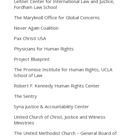
Leitner Center for International Law and Justice,
Fordham Law School
The Maryknoll Office for Global Concerns
Never Again Coalition
Pax Christi USA
Physicians for Human Rights
Project Blueprint
The Promise Institute for Human Rights, UCLA
School of Law
Robert F. Kennedy Human Rights Center
The Sentry
Syria Justice & Accountability Center
United Church of Christ, Justice and Witness
Ministries
The United Methodist Church – General Board of