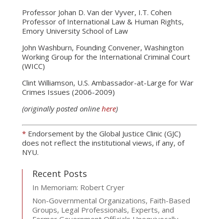
Professor Johan D. Van der Vyver, I.T. Cohen
Professor of International Law & Human Rights,
Emory University School of Law
John Washburn, Founding Convener, Washington
Working Group for the International Criminal Court
(WICC)
Clint Williamson, U.S. Ambassador-at-Large for War
Crimes Issues (2006-2009)
(originally posted online
here
)
*
Endorsement by the Global Justice Clinic (GJC)
does not reflect the institutional views, if any, of
NYU.
Recent Posts
In Memoriam: Robert Cryer
Non-Governmental Organizations, Faith-Based
Groups, Legal Professionals, Experts, and
Former Government Officials Unequivocally