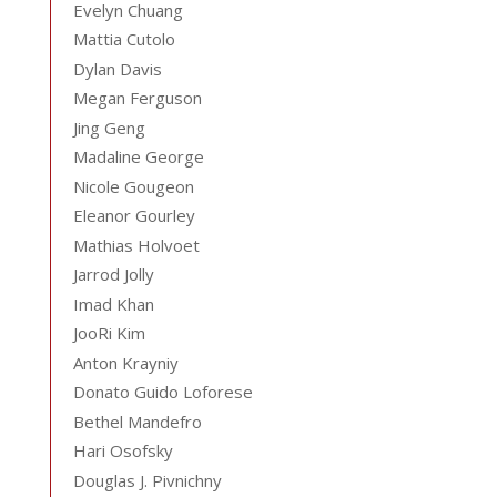
Evelyn Chuang
Mattia Cutolo
Dylan Davis
Megan Ferguson
Jing Geng
Madaline George
Nicole Gougeon
Eleanor Gourley
Mathias Holvoet
Jarrod Jolly
Imad Khan
JooRi Kim
Anton Krayniy
Donato Guido Loforese
Bethel Mandefro
Hari Osofsky
Douglas J. Pivnichny