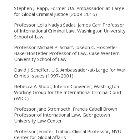
Stephen J. Rapp, Former U.S. Ambassador-at-Large
for Global Criminal Justice (2009-2015)
Professor Leila Nadya Sadat, James Carr Professor
of International Criminal Law, Washington University
School of Law
Professor Michael P. Scharf, Joseph C. Hostetler –
BakerHostetler Professor of Law, Case Western
University School of Law
David J. Scheffer, U.S. Ambassador-at-Large for War
Crimes Issues (1997-2001)
Rebecca A. Shoot, Interim Convener, Washington
Working Group for the International Criminal Court
(WICC)
Professor Jane Stromseth, Francis Cabell Brown
Professor of International Law, Georgetown
University Law Center
Professor Jennifer Trahan, Clinical Professor, NYU
Center for Global Affairs