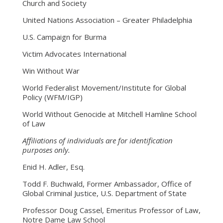
Church and Society
United Nations Association – Greater Philadelphia
U.S. Campaign for Burma
Victim Advocates International
Win Without War
World Federalist Movement/Institute for Global
Policy (WFM/IGP)
World Without Genocide at Mitchell Hamline School
of Law
Affiliations of individuals are for identification
purposes only.
Enid H. Adler, Esq.
Todd F. Buchwald, Former Ambassador, Office of
Global Criminal Justice, U.S. Department of State
Professor Doug Cassel, Emeritus Professor of Law,
Notre Dame Law School