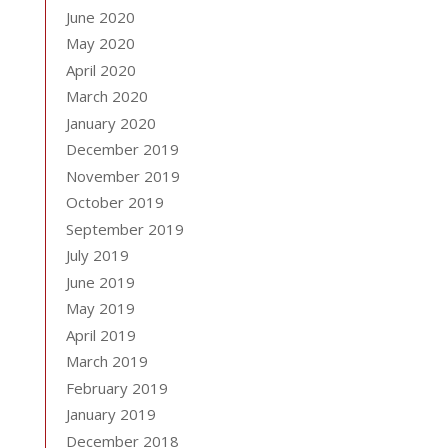
June 2020
May 2020
April 2020
March 2020
January 2020
December 2019
November 2019
October 2019
September 2019
July 2019
June 2019
May 2019
April 2019
March 2019
February 2019
January 2019
December 2018