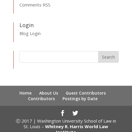
Comments RSS
Login
Blog Login
Home
About Us
Guest Contributors
Contributors
Postings by Date
Ⓒ 2017 | Washington University School of Law in
St. Louis –
Whitney R. Harris World Law