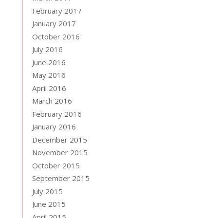
February 2017
January 2017
October 2016
July 2016
June 2016
May 2016
April 2016
March 2016
February 2016
January 2016
December 2015
November 2015
October 2015
September 2015
July 2015
June 2015
April 2015