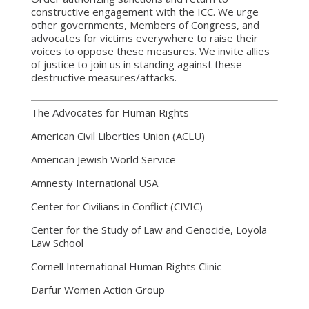
constructive engagement with the ICC. We urge
other governments, Members of Congress, and
advocates for victims everywhere to raise their
voices to oppose these measures. We invite allies
of justice to join us in standing against these
destructive measures/attacks.
The Advocates for Human Rights
American Civil Liberties Union (ACLU)
American Jewish World Service
Amnesty International USA
Center for Civilians in Conflict (CIVIC)
Center for the Study of Law and Genocide, Loyola
Law School
Cornell International Human Rights Clinic
Darfur Women Action Group