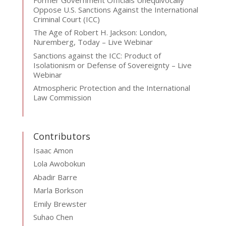
Oppose U.S. Sanctions Against the International
Criminal Court (ICC)
The Age of Robert H. Jackson: London,
Nuremberg, Today – Live Webinar
Sanctions against the ICC: Product of
Isolationism or Defense of Sovereignty – Live
Webinar
Atmospheric Protection and the International
Law Commission
Contributors
Isaac Amon
Lola Awobokun
Abadir Barre
Marla Borkson
Emily Brewster
Suhao Chen