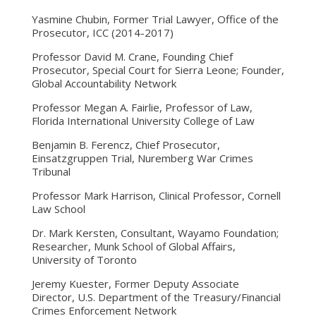
Yasmine Chubin, Former Trial Lawyer, Office of the
Prosecutor, ICC (2014-2017)
Professor David M. Crane, Founding Chief
Prosecutor, Special Court for Sierra Leone; Founder,
Global Accountability Network
Professor Megan A. Fairlie, Professor of Law,
Florida International University College of Law
Benjamin B. Ferencz, Chief Prosecutor,
Einsatzgruppen Trial, Nuremberg War Crimes
Tribunal
Professor Mark Harrison, Clinical Professor, Cornell
Law School
Dr. Mark Kersten, Consultant, Wayamo Foundation;
Researcher, Munk School of Global Affairs,
University of Toronto
Jeremy Kuester, Former Deputy Associate
Director, U.S. Department of the Treasury/Financial
Crimes Enforcement Network