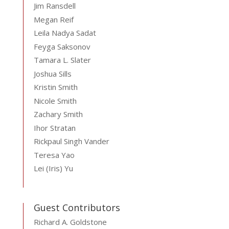
Jim Ransdell
Megan Reif
Leila Nadya Sadat
Feyga Saksonov
Tamara L. Slater
Joshua Sills
Kristin Smith
Nicole Smith
Zachary Smith
Ihor Stratan
Rickpaul Singh Vander
Teresa Yao
Lei (Iris) Yu
Guest Contributors
Richard A. Goldstone