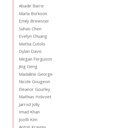
Abadir Barre
Marla Borkson
Emily Brewster
Suhao Chen
Evelyn Chuang
Mattia Cutolo
Dylan Davis
Megan Ferguson
Jing Geng
Madaline George
Nicole Gougeon
Eleanor Gourley
Mathias Holvoet
Jarrod Jolly
Imad Khan
JooRi Kim
Anton Krayniy