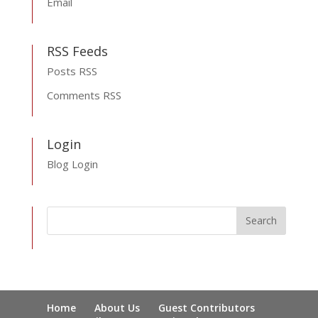
Email
RSS Feeds
Posts RSS
Comments RSS
Login
Blog Login
Home
About Us
Guest Contributors