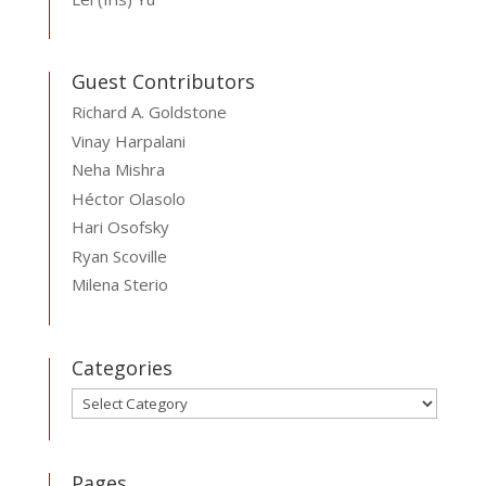
Guest Contributors
Richard A. Goldstone
Vinay Harpalani
Neha Mishra
Héctor Olasolo
Hari Osofsky
Ryan Scoville
Milena Sterio
Categories
Categories
Pages