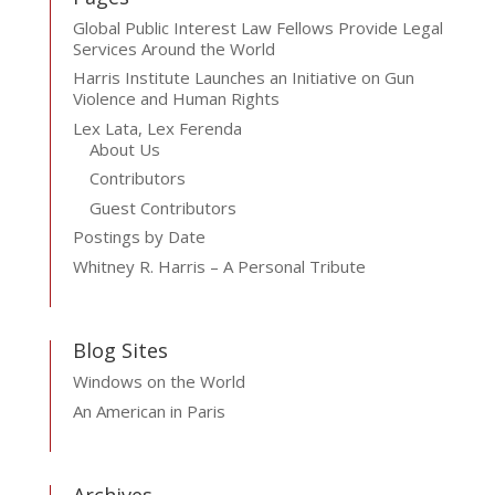
Global Public Interest Law Fellows Provide Legal
Services Around the World
Harris Institute Launches an Initiative on Gun
Violence and Human Rights
Lex Lata, Lex Ferenda
About Us
Contributors
Guest Contributors
Postings by Date
Whitney R. Harris – A Personal Tribute
Blog Sites
Windows on the World
An American in Paris