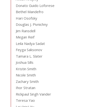
Donato Guido Loforese
Bethel Mandefro
Hari Osofsky
Douglas J. Pivnichny
Jim Ransdell
Megan Reif
Leila Nadya Sadat
Feyga Saksonov
Tamara L. Slater
Joshua Sills
Kristin Smith
Nicole Smith
Zachary Smith
Ihor Stratan
Rickpaul Singh Vander
Teresa Yao
Lei (Iris) Yu