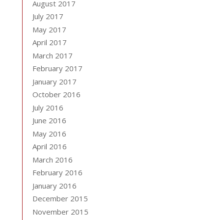
August 2017
July 2017
May 2017
April 2017
March 2017
February 2017
January 2017
October 2016
July 2016
June 2016
May 2016
April 2016
March 2016
February 2016
January 2016
December 2015
November 2015