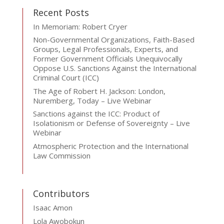
Recent Posts
In Memoriam: Robert Cryer
Non-Governmental Organizations, Faith-Based
Groups, Legal Professionals, Experts, and
Former Government Officials Unequivocally
Oppose U.S. Sanctions Against the International
Criminal Court (ICC)
The Age of Robert H. Jackson: London,
Nuremberg, Today – Live Webinar
Sanctions against the ICC: Product of
Isolationism or Defense of Sovereignty – Live
Webinar
Atmospheric Protection and the International
Law Commission
Contributors
Isaac Amon
Lola Awobokun