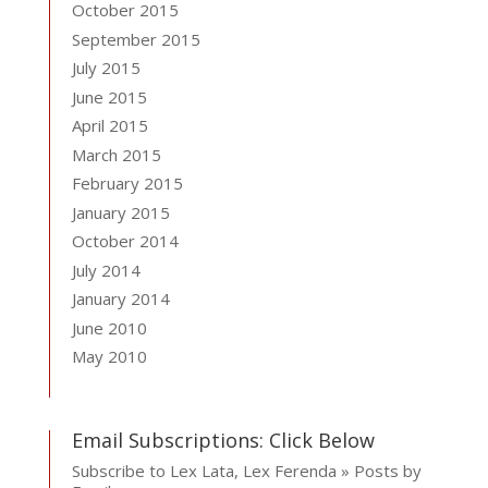
October 2015
September 2015
July 2015
June 2015
April 2015
March 2015
February 2015
January 2015
October 2014
July 2014
January 2014
June 2010
May 2010
Email Subscriptions: Click Below
Subscribe to Lex Lata, Lex Ferenda » Posts by