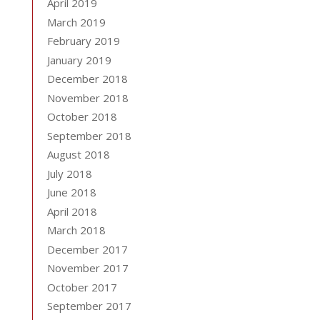
April 2019
March 2019
February 2019
January 2019
December 2018
November 2018
October 2018
September 2018
August 2018
July 2018
June 2018
April 2018
March 2018
December 2017
November 2017
October 2017
September 2017