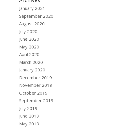
Archives
January 2021
September 2020
August 2020
July 2020
June 2020
May 2020
April 2020
March 2020
January 2020
December 2019
November 2019
October 2019
September 2019
July 2019
June 2019
May 2019