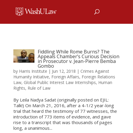
Fiddling While Rome Burns? The
Appeals Chamber’s Curious Decision
in Prosecutor v. Jean-Pierre Bemba
Gombo
by
Harris Institute
|
Jun 12, 2018
|
Crimes Against
Humanity Initiative
,
Foreign Affairs
,
Foreign Relations
Law
,
Global Public Interest Law Internships
,
Human
Rights
,
Rule of Law
By Leila Nadya Sadat (originally posted on EJIL:
Talk!) On March 21, 2016, after a 4-1/2 year-long
trial that heard the testimony of 77 witnesses, the
introduction of 773 items of evidence, and gave
rise to a transcript that was thousands of pages
long, a unanimous...