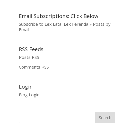
Email Subscriptions: Click Below
Subscribe to Lex Lata, Lex Ferenda » Posts by
Email
RSS Feeds
Posts RSS
Comments RSS
Login
Blog Login