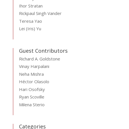
Ihor Stratan
Rickpaul Singh Vander
Teresa Yao
Lei (Iris) Yu
Guest Contributors
Richard A. Goldstone
Vinay Harpalani
Neha Mishra
Héctor Olasolo
Hari Osofsky
Ryan Scoville
Milena Sterio
Categories