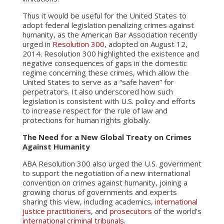
Thus it would be useful for the United States to
adopt federal legislation penalizing crimes against
humanity, as the American Bar Association recently
urged in
Resolution 300
, adopted on August 12,
2014. Resolution 300 highlighted the existence and
negative consequences of gaps in the domestic
regime concerning these crimes, which allow the
United States to serve as a “safe haven” for
perpetrators. It also underscored how such
legislation is consistent with U.S. policy and efforts
to increase respect for the rule of law and
protections for human rights globally.
The Need for a New Global Treaty on Crimes
Against Humanity
ABA Resolution 300 also urged the U.S. government
to support the negotiation of a new international
convention on crimes against humanity, joining a
growing chorus of governments and experts
sharing this view, including academics,
international
justice practitioners
, and
prosecutors
of the world’s
international criminal tribunals
.