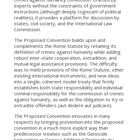
experts without the constraints of government
instructions (although deeply cognizant of political
realities), it provides a platform for discussion by
states, civil society, and the International Law
Commission.
The Proposed Convention builds upon and
complements the Rome Statute by retaining its
definition of crimes against humanity while adding
robust inter-state cooperation, extradition, and
mutual legal assistance provisions. The difficulty
was to meld provisions of the Rome Statute, other
existing international instruments, and new ideas
into a single, coherent model treaty that firmly
establishes both state responsibility and individual
criminal responsibility for the commission of crimes
against humanity, as well as the obligation to try or
extradite offenders (aut dedere aut judicare).
The Proposed Convention innovates in many
respects by bringing prevention into the proposed
convention in a much more explicit way than
predecessor treaties such as the Genocide
Convention or Geneva Additional Protocols: by