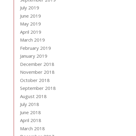
July 2019
June 2019
May 2019
April 2019
March 2019
February 2019
January 2019
December 2018
November 2018
October 2018
September 2018
August 2018
July 2018
June 2018
April 2018
March 2018