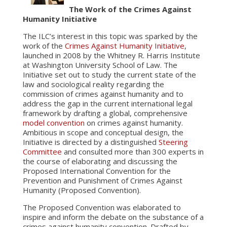
The Work of the Crimes Against
Humanity Initiative
The ILC’s interest in this topic was sparked by the
work of the
Crimes Against Humanity Initiative
,
launched in 2008 by the Whitney R. Harris Institute
at Washington University School of Law. The
Initiative set out to study the current state of the
law and sociological reality regarding the
commission of crimes against humanity and to
address the gap in the current international legal
framework by drafting a global, comprehensive
model convention
on crimes against humanity.
Ambitious in scope and conceptual design, the
Initiative is directed by a distinguished
Steering
Committee
and consulted more than 300 experts in
the course of elaborating and discussing the
Proposed International Convention for the
Prevention and Punishment of Crimes Against
Humanity (Proposed Convention).
The Proposed Convention was elaborated to
inspire and inform the debate on the substance of a
crimes against humanity convention. Drafted by