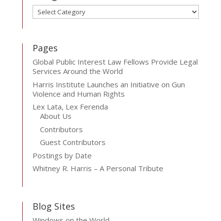
Categories
Pages
Global Public Interest Law Fellows Provide Legal
Services Around the World
Harris Institute Launches an Initiative on Gun
Violence and Human Rights
Lex Lata, Lex Ferenda
About Us
Contributors
Guest Contributors
Postings by Date
Whitney R. Harris – A Personal Tribute
Blog Sites
Windows on the World