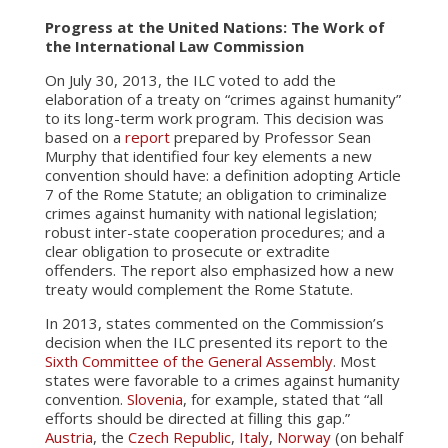
Progress at the United Nations: The Work of
the International Law Commission
On July 30, 2013, the ILC voted to add the
elaboration of a treaty on “crimes against humanity”
to its long-term work program. This decision was
based on a
report
prepared by Professor Sean
Murphy that identified four key elements a new
convention should have: a definition adopting Article
7 of the Rome Statute; an obligation to criminalize
crimes against humanity with national legislation;
robust inter-state cooperation procedures; and a
clear obligation to prosecute or extradite
offenders. The report also emphasized how a new
treaty would complement the Rome Statute.
In 2013, states commented on the Commission’s
decision when the ILC presented its report to the
Sixth Committee of the General Assembly
. Most
states were favorable to a crimes against humanity
convention.
Slovenia
, for example, stated that “all
efforts should be directed at filling this gap.”
Austria
, the
Czech Republic
,
Italy
,
Norway
(on behalf