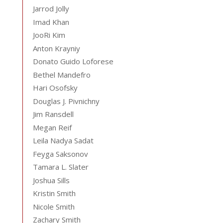
Jarrod Jolly
Imad Khan
JooRi Kim
Anton Krayniy
Donato Guido Loforese
Bethel Mandefro
Hari Osofsky
Douglas J. Pivnichny
Jim Ransdell
Megan Reif
Leila Nadya Sadat
Feyga Saksonov
Tamara L. Slater
Joshua Sills
Kristin Smith
Nicole Smith
Zachary Smith