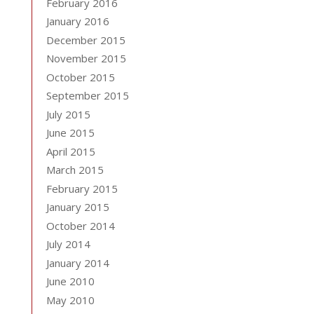
February 2016
January 2016
December 2015
November 2015
October 2015
September 2015
July 2015
June 2015
April 2015
March 2015
February 2015
January 2015
October 2014
July 2014
January 2014
June 2010
May 2010