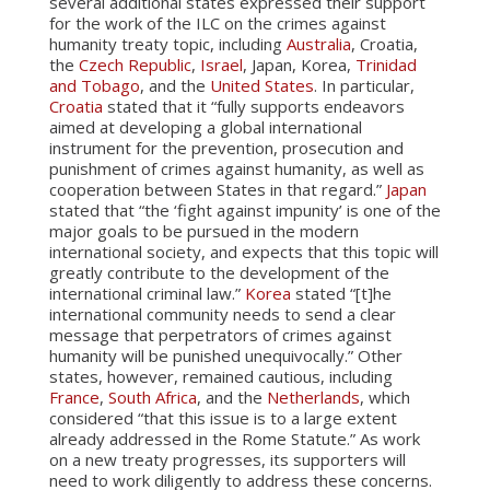
several additional states expressed their support
for the work of the ILC on the crimes against
humanity treaty topic, including
Australia
, Croatia,
the
Czech Republic
,
Israel
, Japan, Korea,
Trinidad
and Tobago
, and the
United States
. In particular,
Croatia
stated that it “fully supports endeavors
aimed at developing a global international
instrument for the prevention, prosecution and
punishment of crimes against humanity, as well as
cooperation between States in that regard.”
Japan
stated that “the ‘fight against impunity’ is one of the
major goals to be pursued in the modern
international society, and expects that this topic will
greatly contribute to the development of the
international criminal law.”
Korea
stated “[t]he
international community needs to send a clear
message that perpetrators of crimes against
humanity will be punished unequivocally.” Other
states, however, remained cautious, including
France
,
South Africa
, and the
Netherlands
, which
considered “that this issue is to a large extent
already addressed in the Rome Statute.” As work
on a new treaty progresses, its supporters will
need to work diligently to address these concerns.