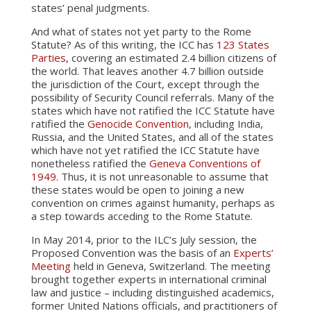
states’ penal judgments.
And what of states not yet party to the Rome
Statute? As of this writing, the ICC has
123 States
Parties
, covering an estimated 2.4 billion citizens of
the world. That leaves another 4.7 billion outside
the jurisdiction of the Court, except through the
possibility of Security Council referrals. Many of the
states which have not ratified the ICC Statute have
ratified the
Genocide Convention
, including India,
Russia, and the United States, and all of the states
which have not yet ratified the ICC Statute have
nonetheless ratified the
Geneva Conventions of
1949
. Thus, it is not unreasonable to assume that
these states would be open to joining a new
convention on crimes against humanity, perhaps as
a step towards acceding to the Rome Statute.
In May 2014, prior to the ILC’s July session, the
Proposed Convention was the basis of an
Experts’
Meeting
held in Geneva, Switzerland. The meeting
brought together experts in international criminal
law and justice – including distinguished academics,
former United Nations officials, and practitioners of