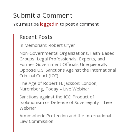
Submit a Comment
You must be
logged in
to post a comment.
Recent Posts
In Memoriam: Robert Cryer
Non-Governmental Organizations, Faith-Based
Groups, Legal Professionals, Experts, and
Former Government Officials Unequivocally
Oppose U.S. Sanctions Against the International
Criminal Court (ICC)
The Age of Robert H. Jackson: London,
Nuremberg, Today – Live Webinar
Sanctions against the ICC: Product of
Isolationism or Defense of Sovereignty – Live
Webinar
Atmospheric Protection and the International
Law Commission