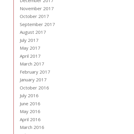
December 2017
November 2017
October 2017
September 2017
August 2017
July 2017
May 2017
April 2017
March 2017
February 2017
January 2017
October 2016
July 2016
June 2016
May 2016
April 2016
March 2016