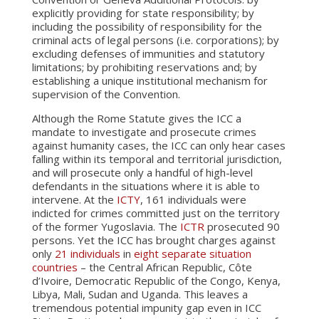
explicitly providing for state responsibility; by
including the possibility of responsibility for the
criminal acts of legal persons (i.e. corporations); by
excluding defenses of immunities and statutory
limitations; by prohibiting reservations and; by
establishing a unique institutional mechanism for
supervision of the Convention.
Although the Rome Statute gives the ICC a
mandate to investigate and prosecute crimes
against humanity cases, the ICC can only hear cases
falling within its temporal and territorial jurisdiction,
and will prosecute only a handful of high-level
defendants in the situations where it is able to
intervene. At the
ICTY
, 161 individuals were
indicted for crimes committed just on the territory
of the former Yugoslavia. The
ICTR
prosecuted 90
persons. Yet the ICC has brought charges against
only
21 individuals
in
eight separate situation
countries
– the Central African Republic, Côte
d’Ivoire, Democratic Republic of the Congo, Kenya,
Libya, Mali, Sudan and Uganda. This leaves a
tremendous potential impunity gap even in ICC