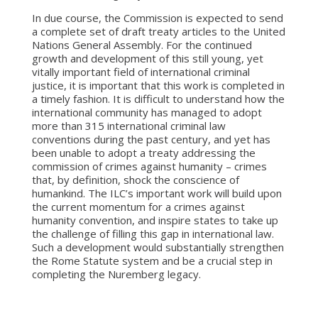
In due course, the Commission is expected to send
a complete set of draft treaty articles to the United
Nations General Assembly. For the continued
growth and development of this still young, yet
vitally important field of international criminal
justice, it is important that this work is completed in
a timely fashion. It is difficult to understand how the
international community has managed to adopt
more than 315 international criminal law
conventions during the past century, and yet has
been unable to adopt a treaty addressing the
commission of crimes against humanity – crimes
that, by definition, shock the conscience of
humankind. The ILC’s important work will build upon
the current momentum for a crimes against
humanity convention, and inspire states to take up
the challenge of filling this gap in international law.
Such a development would substantially strengthen
the Rome Statute system and be a crucial step in
completing the Nuremberg legacy.