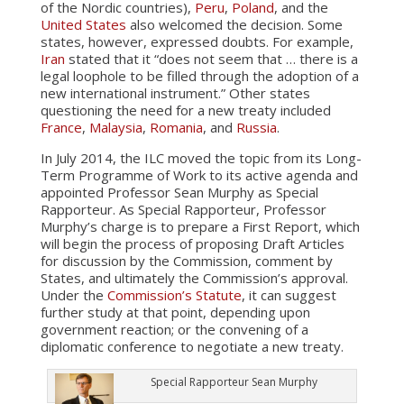
of the Nordic countries),
Peru
,
Poland
, and the
United States
also welcomed the decision. Some
states, however, expressed doubts. For example,
Iran
stated that it “does not seem that … there is a
legal loophole to be filled through the adoption of a
new international instrument.” Other states
questioning the need for a new treaty included
France
,
Malaysia
,
Romania
, and
Russia
.
In July 2014, the ILC moved the topic from its Long-
Term Programme of Work to its active agenda and
appointed Professor Sean Murphy as Special
Rapporteur. As Special Rapporteur, Professor
Murphy’s charge is to prepare a First Report, which
will begin the process of proposing Draft Articles
for discussion by the Commission, comment by
States, and ultimately the Commission’s approval.
Under the
Commission’s Statute
, it can suggest
further study at that point, depending upon
government reaction; or the convening of a
diplomatic conference to negotiate a new treaty.
Special Rapporteur Sean Murphy