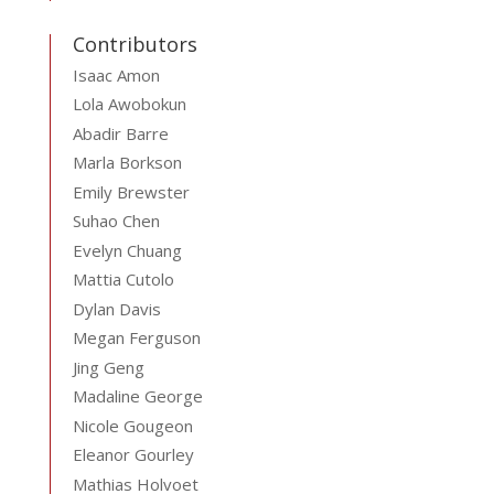
Contributors
Isaac Amon
Lola Awobokun
Abadir Barre
Marla Borkson
Emily Brewster
Suhao Chen
Evelyn Chuang
Mattia Cutolo
Dylan Davis
Megan Ferguson
Jing Geng
Madaline George
Nicole Gougeon
Eleanor Gourley
Mathias Holvoet