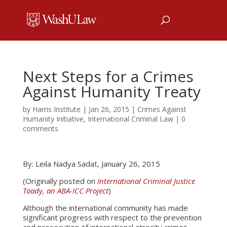
Next Steps for a Crimes
Against Humanity Treaty
by
Harris Institute
|
Jan 26, 2015
|
Crimes Against
Humanity Initiative
,
International Criminal Law
|
0
comments
By: Leila Nadya Sadat, January 26, 2015
(Originally posted on
International Criminal Justice
Toady, an ABA-ICC Project
)
Although the international community has made
significant progress with respect to the prevention