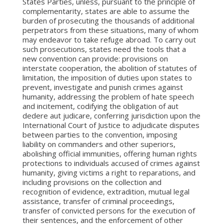
States Parties, unless, pursuant to the principle of
complementarity, states are able to assume the
burden of prosecuting the thousands of additional
perpetrators from these situations, many of whom
may endeavor to take refuge abroad. To carry out
such prosecutions, states need the tools that a
new convention can provide: provisions on
interstate cooperation, the abolition of statutes of
limitation, the imposition of duties upon states to
prevent, investigate and punish crimes against
humanity, addressing the problem of hate speech
and incitement, codifying the obligation of aut
dedere aut judicare, conferring jurisdiction upon the
International Court of Justice to adjudicate disputes
between parties to the convention, imposing
liability on commanders and other superiors,
abolishing official immunities, offering human rights
protections to individuals accused of crimes against
humanity, giving victims a right to reparations, and
including provisions on the collection and
recognition of evidence, extradition, mutual legal
assistance, transfer of criminal proceedings,
transfer of convicted persons for the execution of
their sentences, and the enforcement of other