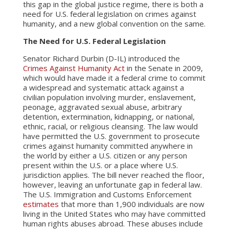
this gap in the global justice regime, there is both a
need for U.S. federal legislation on crimes against
humanity, and a new global convention on the same.
The Need for U.S. Federal Legislation
Senator Richard Durbin (D-IL) introduced the
Crimes Against Humanity Act
in the Senate in 2009,
which would have made it a federal crime to commit
a widespread and systematic attack against a
civilian population involving murder, enslavement,
peonage, aggravated sexual abuse, arbitrary
detention, extermination, kidnapping, or national,
ethnic, racial, or religious cleansing. The law would
have permitted the U.S. government to prosecute
crimes against humanity committed anywhere in
the world by either a U.S. citizen or any person
present within the U.S. or a place where U.S.
jurisdiction applies. The bill never reached the floor,
however, leaving an unfortunate gap in federal law.
The U.S. Immigration and Customs Enforcement
estimates
that more than 1,900 individuals are now
living in the United States who may have committed
human rights abuses abroad. These abuses include