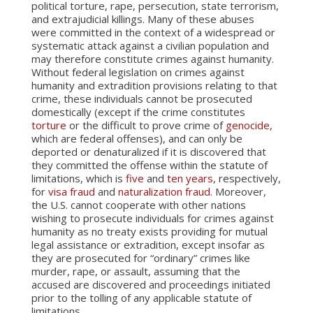
political torture, rape, persecution, state terrorism,
and extrajudicial killings. Many of these abuses
were committed in the context of a widespread or
systematic attack against a civilian population and
may therefore constitute crimes against humanity.
Without federal legislation on crimes against
humanity and extradition provisions relating to that
crime, these individuals cannot be prosecuted
domestically (except if the crime constitutes
torture
or the difficult to prove crime of
genocide
,
which are federal offenses), and can only be
deported or denaturalized if it is discovered that
they committed the offense within the statute of
limitations, which is
five
and
ten years
, respectively,
for
visa fraud
and
naturalization fraud
. Moreover,
the U.S. cannot cooperate with other nations
wishing to prosecute individuals for crimes against
humanity as no treaty exists providing for mutual
legal assistance or extradition, except insofar as
they are prosecuted for “ordinary” crimes like
murder, rape, or assault, assuming that the
accused are discovered and proceedings initiated
prior to the tolling of any applicable statute of
limitations.