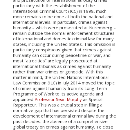
and prosecution of international atrocity crimes,
particularly with the establishment of the
International Criminal Court (ICC) in 1998, much
more remains to be done at both the national and
international levels. In particular, crimes against
humanity – which were prosecuted at Nuremberg –
remain outside the normal enforcement structures
of international and domestic criminal law for many
states, including the United States. This omission is
particularly conspicuous given that crimes against
humanity can occur during peacetime or war, and
most “atrocities” are legally prosecuted at
international tribunals as crimes against humanity
rather than war crimes or genocide. With this
matter in mind, the United Nations International
Law Commission (ILC) in July 2014 moved the topic
of crimes against humanity from its Long-Term
Programme of Work to its active agenda and
appointed
Professor Sean Murphy
as Special
Rapporteur. This was a crucial step in filling a
normative gap that has persisted despite the
development of international criminal law during the
past decades: the absence of a comprehensive
global treaty on crimes against humanity. To close