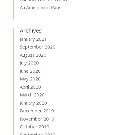
An American in Paris
Archives
January 2021
September 2020
August 2020
July 2020
June 2020
May 2020
April 2020
March 2020
January 2020
December 2019
November 2019
October 2019
September 2019