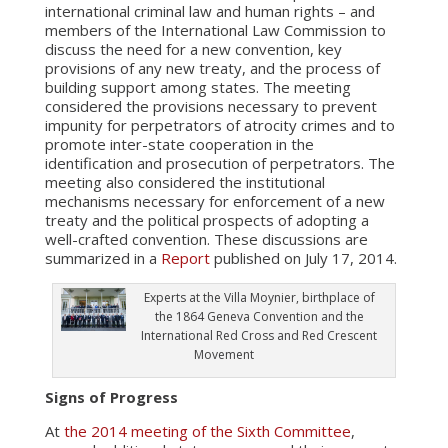
international criminal law and human rights – and
members of the International Law Commission to
discuss the need for a new convention, key
provisions of any new treaty, and the process of
building support among states. The meeting
considered the provisions necessary to prevent
impunity for perpetrators of atrocity crimes and to
promote inter-state cooperation in the
identification and prosecution of perpetrators. The
meeting also considered the institutional
mechanisms necessary for enforcement of a new
treaty and the political prospects of adopting a
well-crafted convention. These discussions are
summarized in a
Report
published on July 17, 2014.
Experts at the Villa Moynier, birthplace of
the 1864 Geneva Convention and the
International Red Cross and Red Crescent
Movement
Signs of Progress
At
the 2014 meeting of the Sixth Committee
,