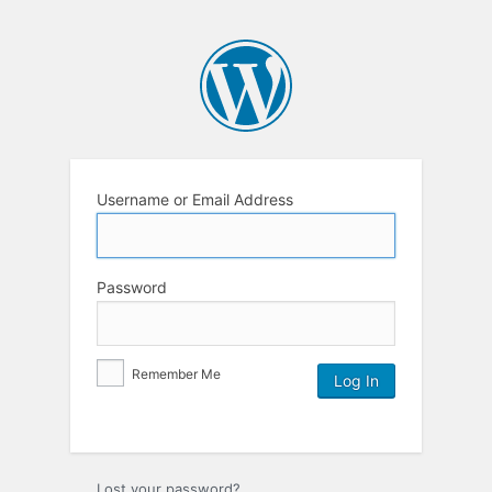
Username or Email Address
Password
Remember Me
Lost your password?