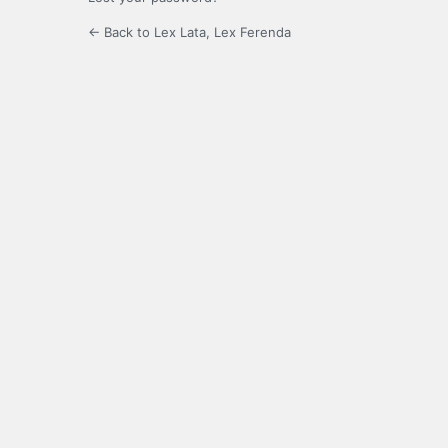
← Back to Lex Lata, Lex Ferenda